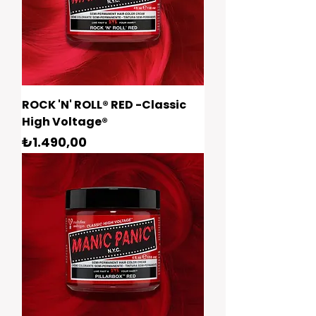
ROCK 'N' ROLL® RED -Classic
High Voltage®
Fiyat
₺1.490,00