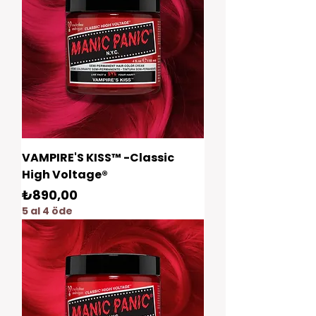
VAMPIRE'S KISS™ -Classic
High Voltage®
Fiyat
₺890,00
5 al 4 öde