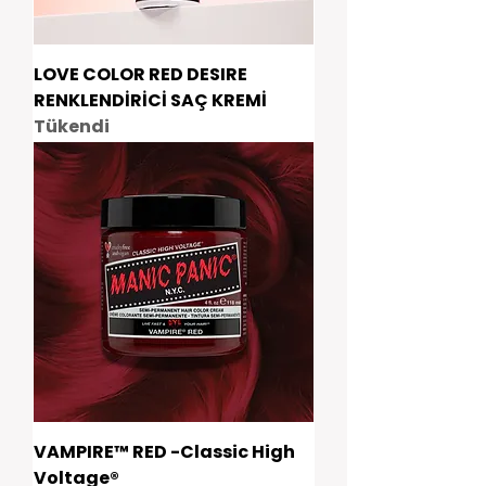
LOVE COLOR RED DESIRE
RENKLENDİRİCİ SAÇ KREMİ
Tükendi
VAMPIRE™ RED -Classic High
Voltage®