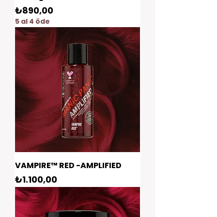
Fiyat
₺890,00
5 al 4 öde
VAMPIRE™ RED -AMPLIFIED
Fiyat
₺1.100,00