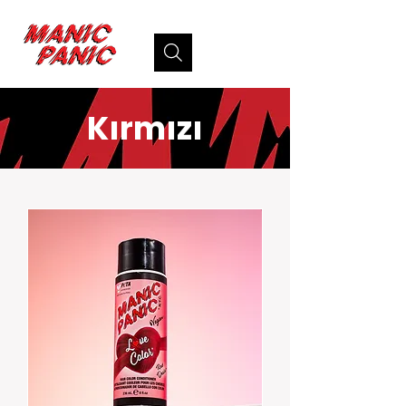
Kırmızı