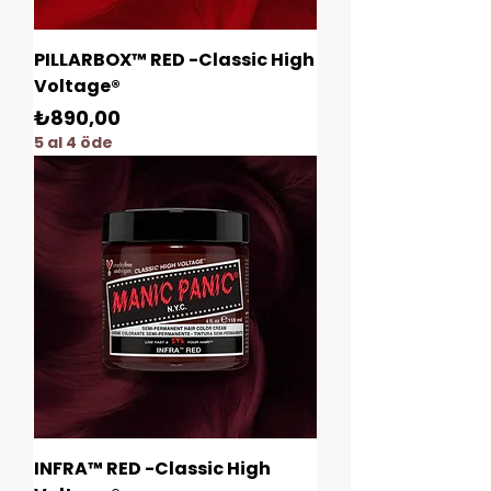
PILLARBOX™ RED -Classic High
Voltage®
Fiyat
₺890,00
5 al 4 öde
INFRA™ RED -Classic High